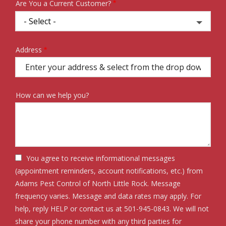
Are You a Current Customer?
Address
Address
(autocomplete)
How can we help you?
You agree to receive informational messages
(appointment reminders, account notifications, etc.) from
Adams Pest Control of North Little Rock. Message
frequency varies. Message and data rates may apply. For
help, reply HELP or contact us at 501-945-0843. We will not
share your phone number with any third parties for