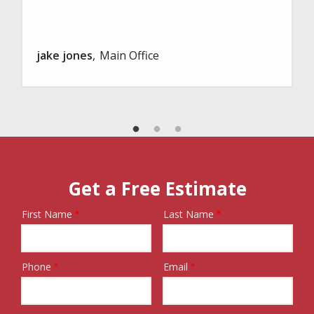
jake jones
Main Office
Get a Free Estimate
First Name
Last Name
Name
Phone
Email
Contact
Info