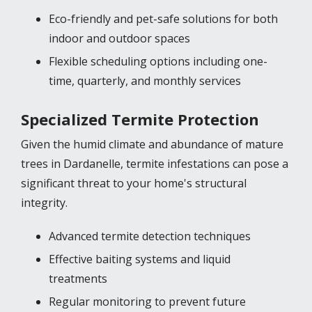
Eco-friendly and pet-safe solutions for both
indoor and outdoor spaces
Flexible scheduling options including one-
time, quarterly, and monthly services
Specialized Termite Protection
Given the humid climate and abundance of mature
trees in Dardanelle, termite infestations can pose a
significant threat to your home's structural
integrity.
Advanced termite detection techniques
Effective baiting systems and liquid
treatments
Regular monitoring to prevent future