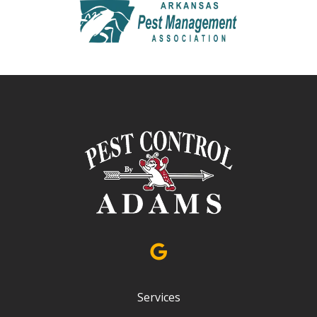
Image
Services