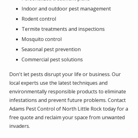
Indoor and outdoor pest management
Rodent control
Termite treatments and inspections
Mosquito control
Seasonal pest prevention
Commercial pest solutions
Don't let pests disrupt your life or business. Our
local experts use the latest techniques and
environmentally responsible products to eliminate
infestations and prevent future problems. Contact
Adams Pest Control of North Little Rock today for a
free quote and reclaim your space from unwanted
invaders.