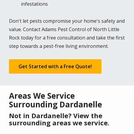
infestations
Don't let pests compromise your home's safety and
value. Contact Adams Pest Control of North Little
Rock today for a free consultation and take the first
step towards a pest-free living environment.
Get Started with a Free Quote!
Areas We Service
Surrounding Dardanelle
Not in Dardanelle? View the
surrounding areas we service.