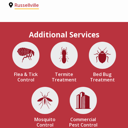
Russellville
Additional Services
Image
Image
Image
Flea & Tick
Termite
Bed Bug
Control
Treatment
Treatment
Image
Image
Mosquito
Commercial
Control
Pest Control