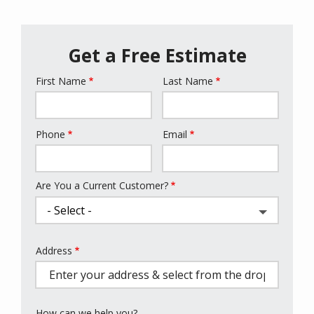
Get a Free Estimate
First Name
Last Name
Name
Phone
Email
Contact
Info
Are You a Current Customer?
Address
Address
(autocomplete)
How can we help you?