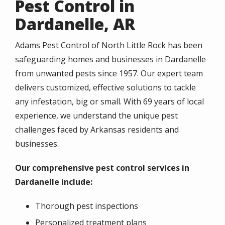
Pest Control in
Dardanelle, AR
Adams Pest Control of North Little Rock has been
safeguarding homes and businesses in Dardanelle
from unwanted pests since 1957. Our expert team
delivers customized, effective solutions to tackle
any infestation, big or small. With 69 years of local
experience, we understand the unique pest
challenges faced by Arkansas residents and
businesses.
Our comprehensive pest control services in
Dardanelle include:
Thorough pest inspections
Personalized treatment plans