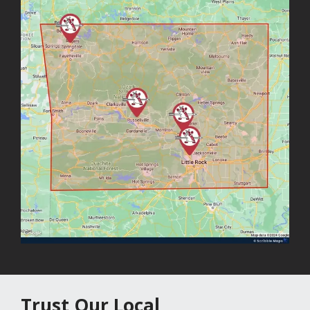
Trust Our Local