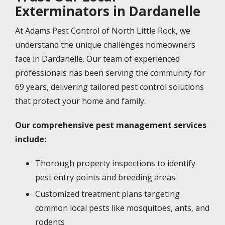
Exterminators in Dardanelle
At Adams Pest Control of North Little Rock, we
understand the unique challenges homeowners
face in Dardanelle. Our team of experienced
professionals has been serving the community for
69 years, delivering tailored pest control solutions
that protect your home and family.
Our comprehensive pest management services
include:
Thorough property inspections to identify
pest entry points and breeding areas
Customized treatment plans targeting
common local pests like mosquitoes, ants, and
rodents