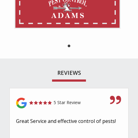
REVIEWS
5 Star Review
Great Service and effective control of pests!