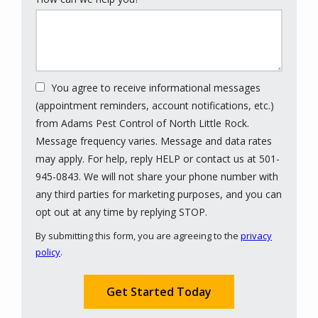
You agree to receive informational messages
(appointment reminders, account notifications, etc.)
from Adams Pest Control of North Little Rock.
Message frequency varies. Message and data rates
may apply. For help, reply HELP or contact us at 501-
945-0843. We will not share your phone number with
any third parties for marketing purposes, and you can
Message
opt out at any time by replying STOP.
Use
By submitting this form, you are agreeing to the
privacy
-
policy
.
Privacy
Validation
Submission
Policy
.