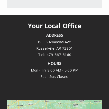
Your Local Office
ADDRESS
803 S Arkansas Ave
Russellville
AR
72801
479-567-5160
HOURS
Mon - Fri: 8:00 AM - 5:00 PM
Sat - Sun: Closed
Image