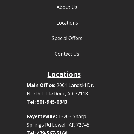
About Us
Locations
Special Offers
Contact Us
Locations
Main Office:
2001 Landski Dr,
North Little Rock, AR 72118
Tel:
501-945-0843
Fayetteville:
13203 Sharp
Springs Rd Lowell, AR 72745
Tel:
479-567-5160