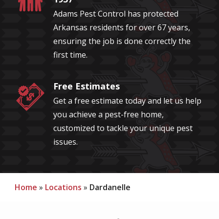
Adams Pest Control has protected
Arkansas residents for over 67 years,
ensuring the job is done correctly the
first time.
Free Estimates
Image
Get a free estimate today and let us help
you achieve a pest-free home,
customized to tackle your unique pest
issues.
Home
Locations
Dardanelle