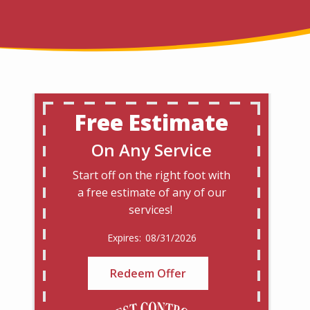
Free Estimate
On Any Service
Start off on the right foot with
a free estimate of any of our
services!
08/31/2026
Redeem Offer