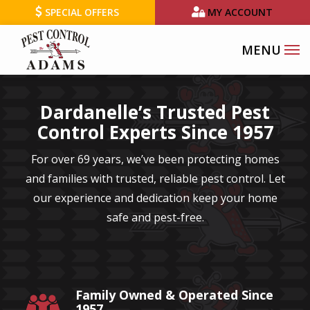
Skip
SPECIAL OFFERS
MY ACCOUNT
to
main
content
Dardanelle’s Trusted Pest
Control Experts Since 1957
For over 69 years, we’ve been protecting homes
and families with trusted, reliable pest control. Let
our experience and dedication keep your home
safe and pest-free.
Family Owned & Operated Since
Image
1957