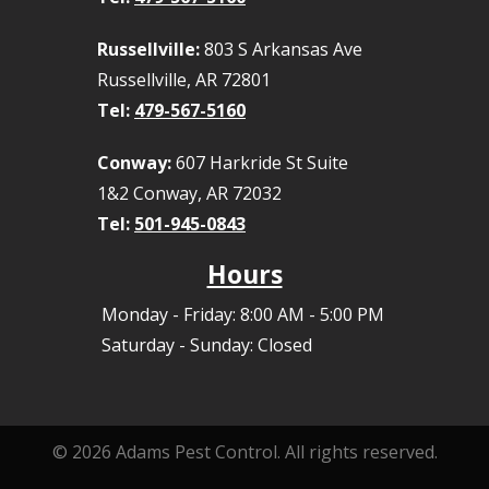
Russellville:
803 S Arkansas Ave
Russellville, AR 72801
Tel:
479-567-5160
Conway:
607 Harkride St Suite
1&2 Conway, AR 72032
Tel:
501-945-0843
Hours
Monday - Friday: 8:00 AM - 5:00 PM
Saturday - Sunday: Closed
© 2026 Adams Pest Control. All rights reserved.